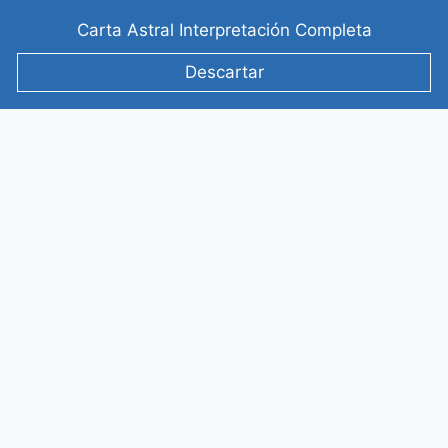
Saltar
Carta Astral Interpretación Completa
al
contenido
Descartar