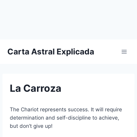
Carta Astral Explicada
La Carroza
The Chariot represents success. It will require
determination and self-discipline to achieve,
but don’t give up!