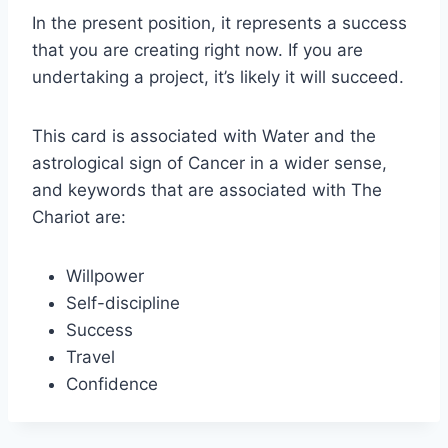
In the present position, it represents a success
that you are creating right now. If you are
undertaking a project, it’s likely it will succeed.
This card is associated with Water and the
astrological sign of Cancer in a wider sense,
and keywords that are associated with The
Chariot are:
Willpower
Self-discipline
Success
Travel
Confidence