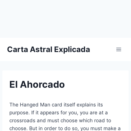
Carta Astral Explicada
El Ahorcado
The Hanged Man card itself explains its
purpose. If it appears for you, you are at a
crossroads and must choose which road to
choose. But in order to do so, you must make a