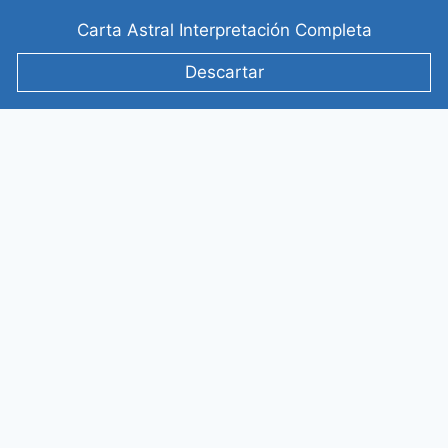
Saltar
Carta Astral Interpretación Completa
al
contenido
Descartar