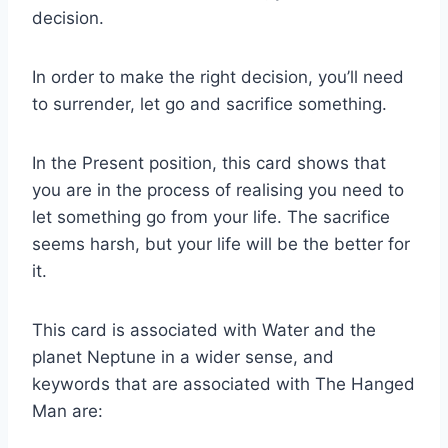
decision.
In order to make the right decision, you’ll need
to surrender, let go and sacrifice something.
In the Present position, this card shows that
you are in the process of realising you need to
let something go from your life. The sacrifice
seems harsh, but your life will be the better for
it.
This card is associated with Water and the
planet Neptune in a wider sense, and
keywords that are associated with The Hanged
Man are: